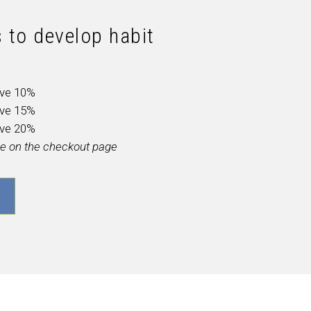
 to develop habit
ave 10%
ave 15%
ave 20%
ble on the checkout page