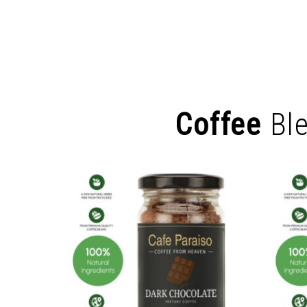
Coffee
Bl