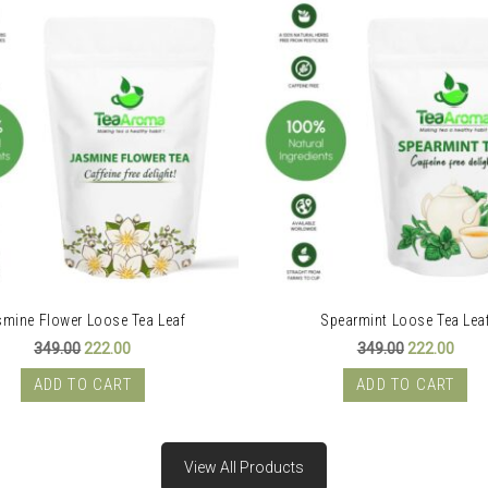
smine Flower Loose Tea Leaf
Spearmint Loose Tea Lea
Original
Current
Original
Curr
349.00
222.00
349.00
222.00
price
price
price
price
was:
is:
was:
is:
ADD TO CART
ADD TO CART
₹349.00.
₹222.00.
₹349.00.
₹222.
View All Products