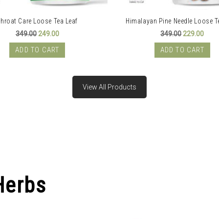
hroat Care Loose Tea Leaf
Himalayan Pine Needle Loose T
Original
Current
Original
Curr
349.00
249.00
349.00
229.00
price
price
price
price
was:
is:
was:
is:
ADD TO CART
ADD TO CART
₹349.00.
₹249.00.
₹349.00.
₹229.
View All Products
Herbs