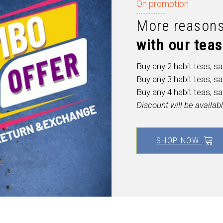
On promotion
More reasons
with
our
teas
Buy any 2 habit teas, s
Buy any 3 habit teas, s
Buy any 4 habit teas, s
Discount will be availa
SHOP NOW