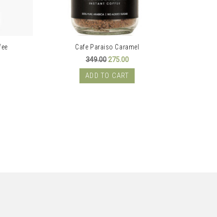
fee
Cafe Paraiso Caramel
ent
Original
Current
349.00
275.00
price
price
was:
is:
ADD TO CART
00.
₹349.00.
₹275.00.