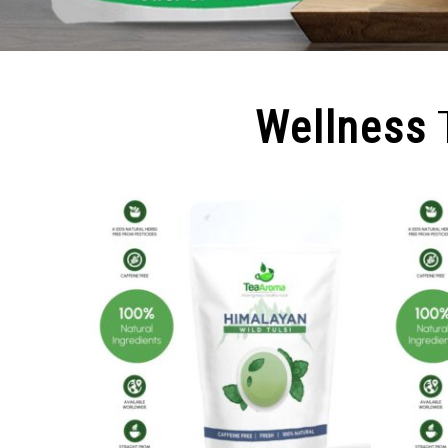
Wellness