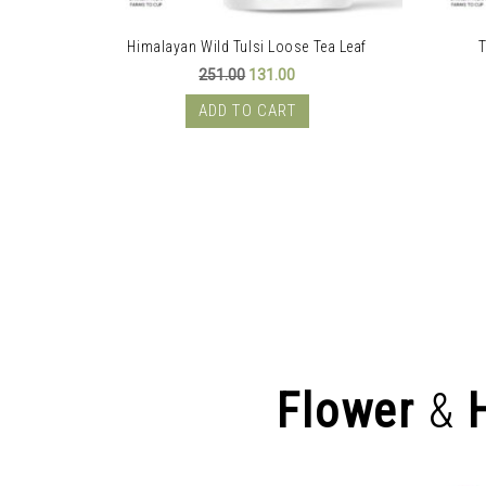
Himalayan Wild Tulsi Loose Tea Leaf
T
rent
Original
Current
251.00
131.00
e
price
price
was:
is:
ADD TO CART
.00.
₹251.00.
₹131.00.
Flower
&