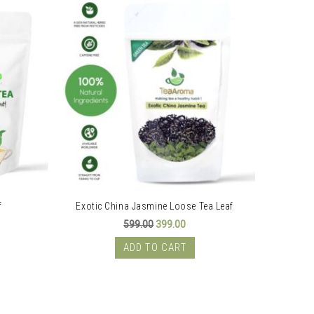
f
Exotic China Jasmine Loose Tea Leaf
S
ent
Original
Current
599.00
399.00
price
price
was:
is:
ADD TO CART
00.
₹599.00.
₹399.00.