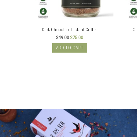
Dark Chocolate Instant Coffee
Or
rent
Original
Current
349.00
275.00
e
price
price
was:
is:
ADD TO CART
.00.
₹349.00.
₹275.00.