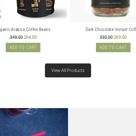
ganic Arabica Coffee Beans
Dark Chooclate Instant Cof
Original
Current
Original
Curr
349.00
264.00
330.00
269.00
price
price
price
price
was:
is:
was:
is:
ADD TO CART
ADD TO CART
₹349.00.
₹264.00.
₹330.00.
₹269.
View All Products