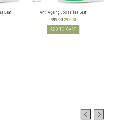
ea Leaf
Anti Ageing Loose Tea Leaf
PC
ent
Original
Current
499.00
299.00
price
price
was:
is:
ADD TO CART
00.
₹499.00.
₹299.00.