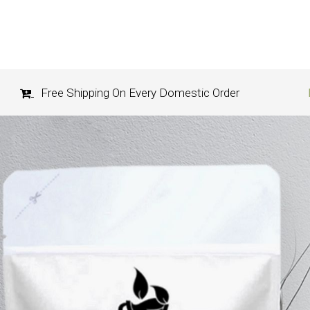
Free Shipping On Every Domestic Order