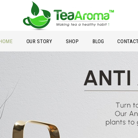
HOME
OUR STORY
SHOP
BLOG
CONTAC