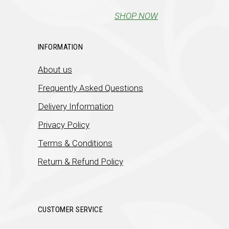
SHOP NOW
INFORMATION
About us
Frequently Asked Questions
Delivery Information
Privacy Policy
Terms & Conditions
Return & Refund Policy
CUSTOMER SERVICE