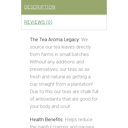
DESCRIPTION
REVIEWS (0)
The Tea Aroma Legacy:
We
source our tea leaves directly
from farms in small batches.
Without any additions and
preservatives, our teas as as
fresh and natural as getting a
cup straight from a plantation!
Due to this our teas are chalk full
of antioxidants that are good for
your body and soul!
Health Benefits:
Helps reduce
the painful cramps and nausea