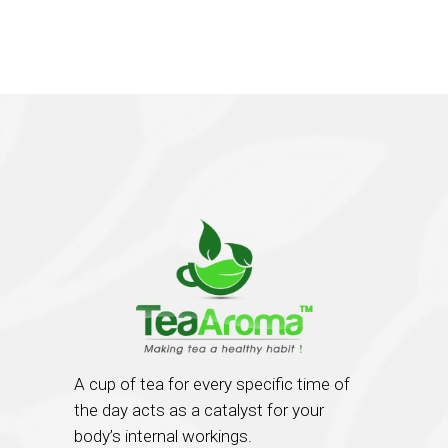
A cup of tea for every specific time of
the day acts as a catalyst for your
body’s internal workings.