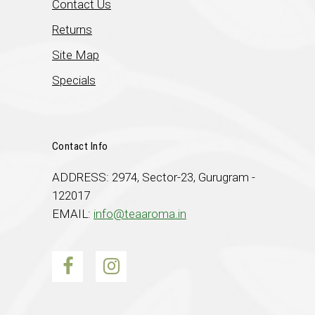
Contact Us
Returns
Site Map
Specials
Contact Info
ADDRESS: 2974, Sector-23, Gurugram -
122017
EMAIL:
info@teaaroma.in