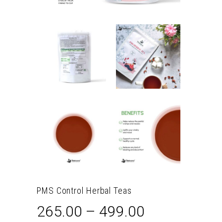
PMS Control Herbal Teas
265.00
–
499.00