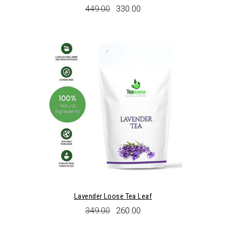
Original
Current
449.00
330.00
price
price
was:
is:
₹449.00.
₹330.00.
Lavender Loose Tea Leaf
Original
Current
349.00
260.00
price
price