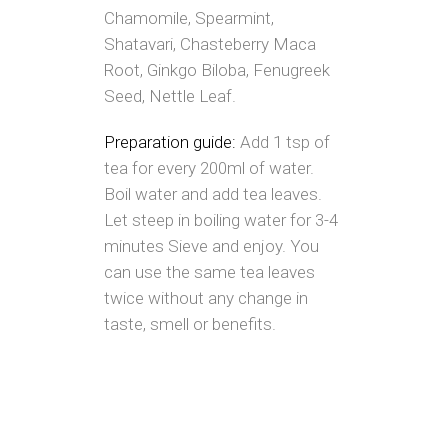
Chamomile, Spearmint,
Shatavari, Chasteberry Maca
Root, Ginkgo Biloba, Fenugreek
Seed, Nettle Leaf.
Preparation guide:
Add 1 tsp of
tea for every 200ml of water.
Boil water and add tea leaves.
Let steep in boiling water for 3-4
minutes Sieve and enjoy. You
can use the same tea leaves
twice without any change in
taste, smell or benefits.