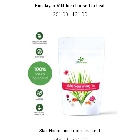
Himalayan Wild Tulsi Loose Tea Leaf
Original
Current
251.00
131.00
price
price
was:
is:
₹251.00.
₹131.00.
Skin Nourishing Loose Tea Leaf
Original
Current
349.00
235.00