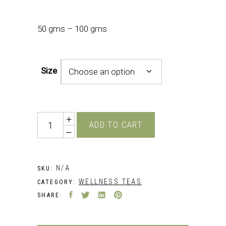
50 gms – 100 gms
Size
Choose an option
Quantity
ADD TO CART
N/A
SKU:
WELLNESS TEAS
CATEGORY:
SHARE: