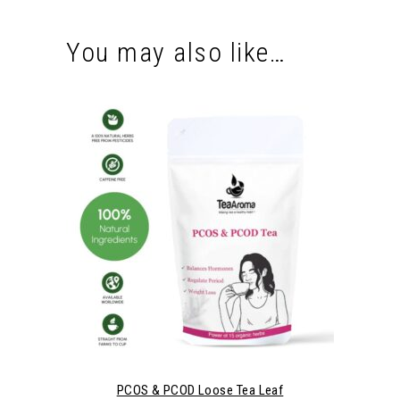
You may also like…
PCOS & PCOD Loose Tea Leaf