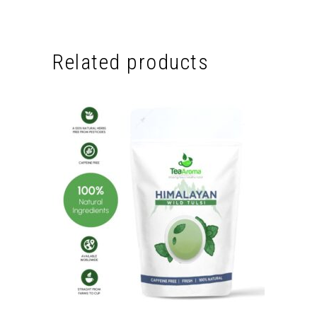
Related products