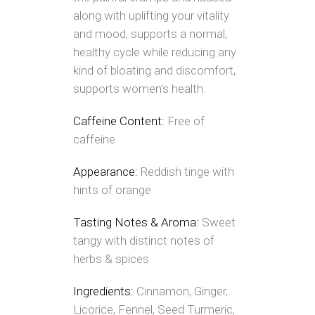
along with uplifting your vitality
and mood, supports a normal,
healthy cycle while reducing any
kind of bloating and discomfort,
supports women’s health.
Caffeine Content:
Free of
caffeine
Appearance:
Reddish tinge with
hints of orange
Tasting Notes & Aroma:
Sweet
tangy with distinct notes of
herbs & spices
Ingredients:
Cinnamon, Ginger,
Licorice, Fennel, Seed Turmeric,