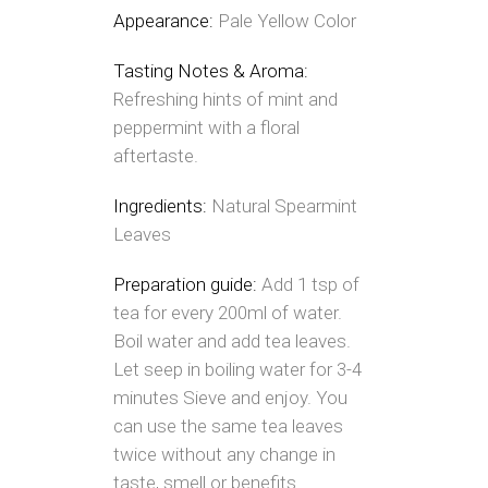
Appearance:
Pale Yellow Color
Tasting Notes & Aroma:
Refreshing hints of mint and
peppermint with a floral
aftertaste.
Ingredients:
Natural Spearmint
Leaves
Preparation guide:
Add 1 tsp of
tea for every 200ml of water.
Boil water and add tea leaves.
Let seep in boiling water for 3-4
minutes Sieve and enjoy. You
can use the same tea leaves
twice without any change in
taste, smell or benefits.