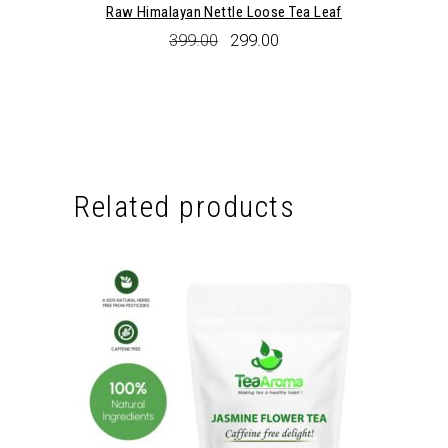
Raw Himalayan Nettle Loose Tea Leaf
Original
Current
399.00
299.00
price
price
was:
is:
₹399.00.
₹299.00.
Related products