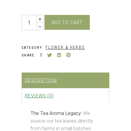
price
price
was:
is:
₹349.00.
₹222.00.
Quantity
ADD TO CART
FLOWER & HERBS
CATEGORY:
SHARE:
DESCRIPTION
REVIEWS (0)
The Tea Aroma Legacy:
We
source our tea leaves directly
from farms in small batches.