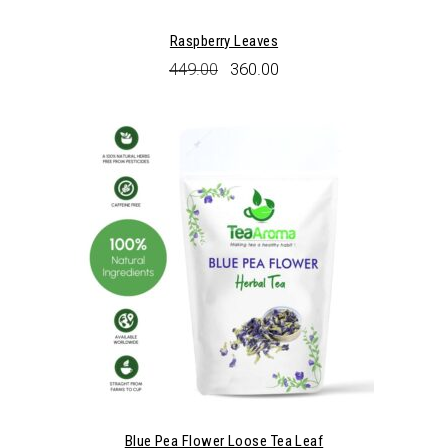
Raspberry Leaves
Original
Current
449.00
360.00
price
price
was:
is:
₹449.00.
₹360.00.
Blue Pea Flower Loose Tea Leaf