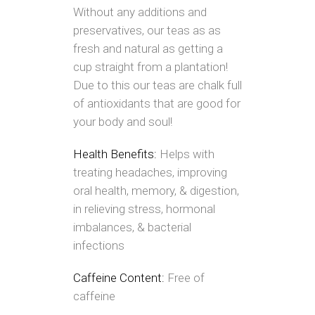
Without any additions and
preservatives, our teas as as
fresh and natural as getting a
cup straight from a plantation!
Due to this our teas are chalk full
of antioxidants that are good for
your body and soul!
Health Benefits:
Helps with
treating headaches, improving
oral health, memory, & digestion,
in relieving stress, hormonal
imbalances, & bacterial
infections
Caffeine Content:
Free of
caffeine