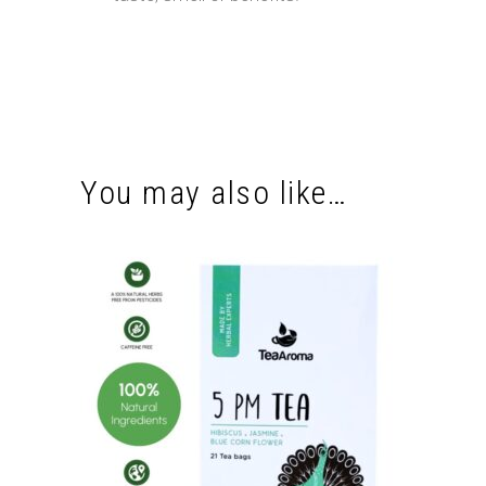
You may also like…