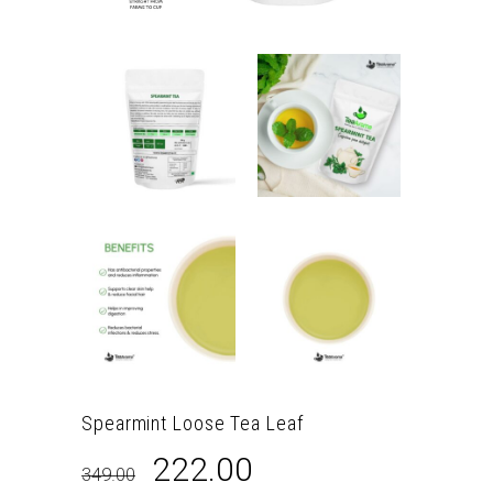
Spearmint Loose Tea Leaf
Original
Current
222.00
349.00