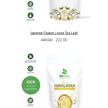
Jasmine Flower Loose Tea Leaf
Original
Current
349.00
222.00
price
price
was:
is:
₹349.00.
₹222.00.