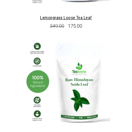
Lemongrass Loose Tea Leaf
Original
Current
349.00
175.00
price
price
was:
is:
₹349.00.
₹175.00.