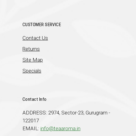
CUSTOMER SERVICE
Contact Us
Returns
Site Map
Specials
Contact Info
ADDRESS: 2974, Sector-23, Gurugram -
122017
EMAIL:
info@teaaroma.in