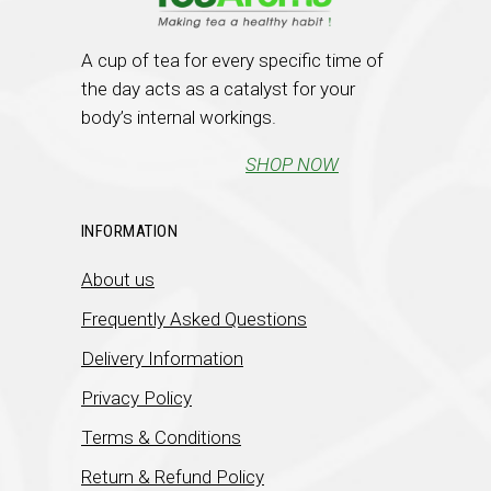
A cup of tea for every specific time of
the day acts as a catalyst for your
body’s internal workings.
SHOP NOW
INFORMATION
About us
Frequently Asked Questions
Delivery Information
Privacy Policy
Terms & Conditions
Return & Refund Policy