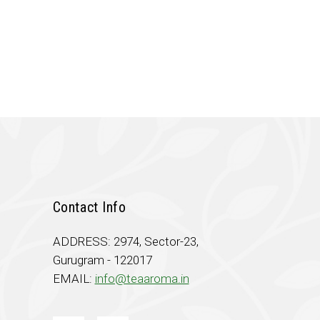
.00.
Contact Info
ADDRESS: 2974, Sector-23,
Gurugram - 122017
EMAIL:
info@teaaroma.in