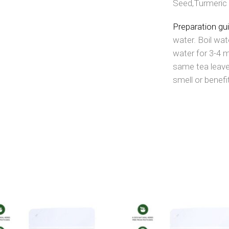
Seed,Turmeric 
Preparation gu
water. Boil wat
water for 3-4 
same tea leave
smell or benefi