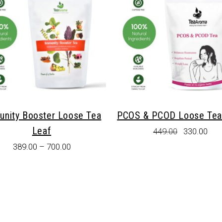
unity Booster Loose Tea
PCOS & PCOD Loose Tea
Leaf
Original
Cur
449.00
330.00
price
pric
389.00
–
700.00
was:
is:
₹449.00.
₹330
This
product
has
multiple
variants.