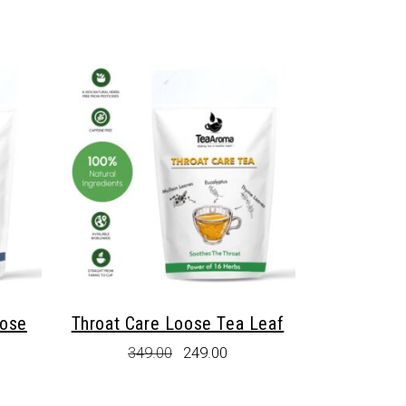
oose
Throat Care Loose Tea Leaf
Original
Current
349.00
249.00
price
price
rent
was:
is:
e
₹349.00.
₹249.00.