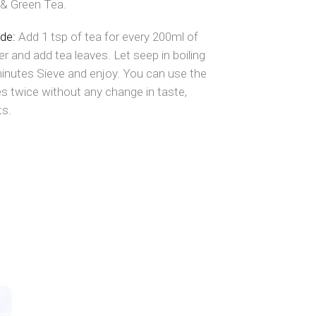
& Green Tea.
ide:
Add 1 tsp of tea for every 200ml of
er and add tea leaves. Let seep in boiling
minutes Sieve and enjoy. You can use the
s twice without any change in taste,
ts.