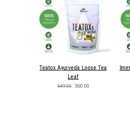
Teatox Ayurveda Loose Tea
Imm
Leaf
Original
Current
549.00
360.00
price
price
was:
is:
₹549.00.
₹360.00.