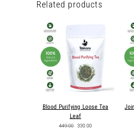
Related products
Blood Purifying Loose Tea
Joi
Leaf
Original
Current
449.00
330.00
price
price