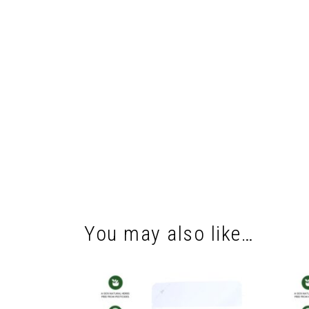
You may also like…