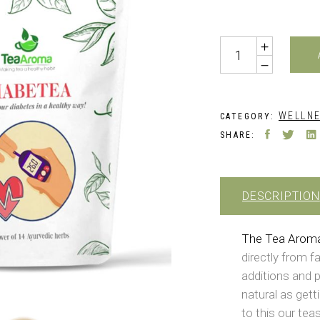
Quantity
WELLNE
CATEGORY:
SHARE:
DESCRIPTION
The Tea Arom
directly from f
additions and p
natural as gett
to this our teas