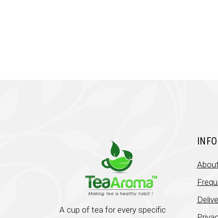
was:
is:
₹449.00.
₹330.00.
INF
About
Frequ
Deliv
A cup of tea for every specific
Privac