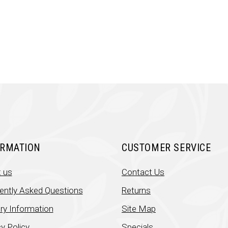
was:
is:
was:
is:
₹699.00.
₹450.00.
₹251.00.
₹131
ORMATION
CUSTOMER SERVICE
 us
Contact Us
ently Asked Questions
Returns
ery Information
Site Map
y Policy
Specials