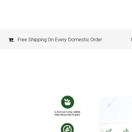
Free Shipping On Every Domestic Order