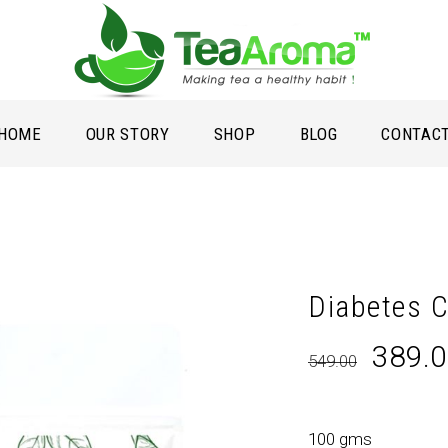
HOME
OUR STORY
SHOP
BLOG
CONTAC
Diabetes C
Origin
389.
549.00
price
was:
₹549.0
100 gms