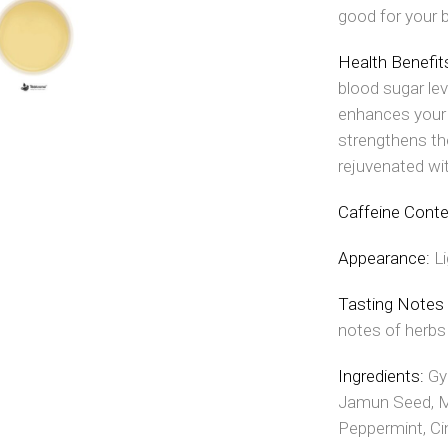
good for your 
Health Benefit
blood sugar lev
enhances your
strengthens the
rejuvenated wi
Caffeine Cont
Appearance:
L
Tasting Notes
notes of herbs
Ingredients:
Gy
Jamun Seed, Mi
Peppermint, Ci