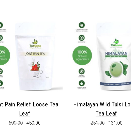
The
options
may
be
chosen
on
the
product
page
nt Pain Relief Loose Tea
Himalayan Wild Tulsi L
Leaf
Tea Leaf
Original
Current
Original
Cur
699.00
450.00
251.00
131.00
price
price
price
pric