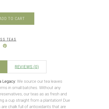
ADD TO CART
SS TEAS
REVIEWS (0)
a Legacy:
We source our tea leaves
arms in small batches. Without any
reservatives, our teas as as fresh and
ing a cup straight from a plantation! Due
 are chalk full of antioxidants that are