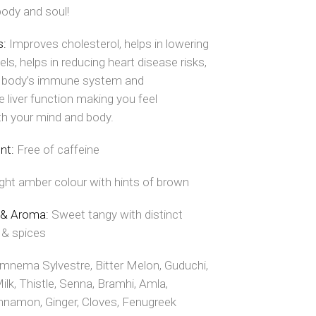
body and soul!
s:
Improves cholesterol, helps in lowering
els, helps in reducing heart disease risks,
 body’s immune system and
 liver function making you feel
th your mind and body.
ent:
Free of caffeine
ight amber colour with hints of brown
 & Aroma:
Sweet tangy with distinct
 & spices
mnema Sylvestre, Bitter Melon, Guduchi,
lk, Thistle, Senna, Bramhi, Amla,
nnamon, Ginger, Cloves, Fenugreek