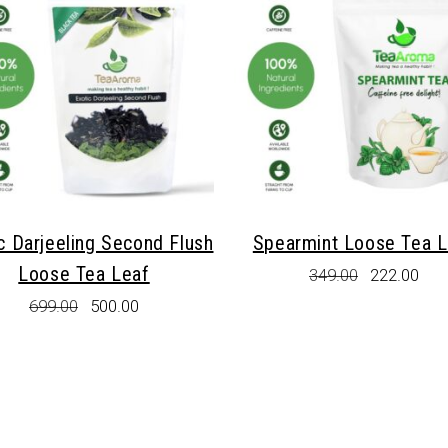
c Darjeeling Second Flush
Spearmint Loose Tea L
Loose Tea Leaf
Original
Cur
349.00
222.00
price
pric
Original
Current
699.00
500.00
was:
is:
price
price
₹349.00.
₹222
was:
is:
₹699.00.
₹500.00.