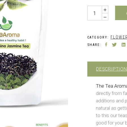
₹599.0
Quantity
FLOWER
CATEGORY:
SHARE:
DESCRIPTION
The Tea Arom
directly from f
additions and p
natural as gett
to this our teas
good for your 