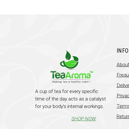
INF
About
Frequ
Deliv
A cup of tea for every specific
Privac
time of the day acts as a catalyst
Terms
for your body’s internal workings.
Retur
SHOP NOW