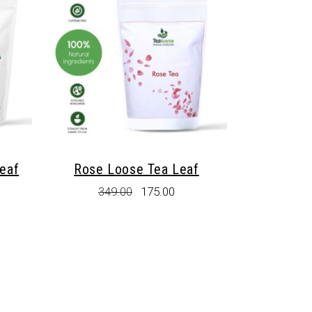
eaf
Rose Loose Tea Leaf
rent
Original
Current
349.00
175.00
e
price
price
was:
is:
.00.
₹349.00.
₹175.00.