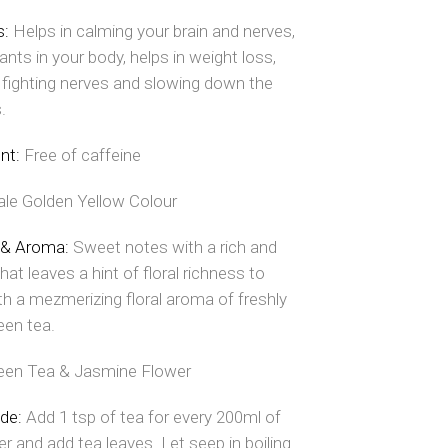
s:
Helps in calming your brain and nerves,
ants in your body, helps in weight loss,
, fighting nerves and slowing down the
.
nt:
Free of caffeine
ale Golden Yellow Colour
 & Aroma:
Sweet notes with a rich and
hat leaves a hint of floral richness to
th a mezmerizing floral aroma of freshly
een tea.
een Tea & Jasmine Flower
ide:
Add 1 tsp of tea for every 200ml of
er and add tea leaves. Let seep in boiling