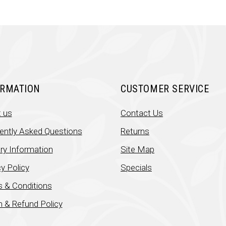
ORMATION
CUSTOMER SERVICE
 us
Contact Us
ently Asked Questions
Returns
ery Information
Site Map
y Policy
Specials
 & Conditions
n & Refund Policy