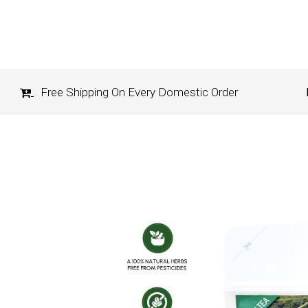
Free Shipping On Every Domestic Order