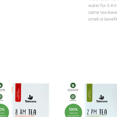
water for 3-4 
same tea leave
smell or benefi