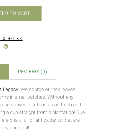
0.
₹399.00.
ADD TO CART
 & HERBS
REVIEWS (0)
a Legacy:
We source our tea leaves
arms in small batches. Without any
reservatives, our teas as as fresh and
ing a cup straight from a plantation! Due
 are chalk full of antioxidants that are
body and soul!