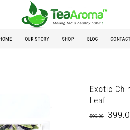
HOME
OUR STORY
SHOP
BLOG
CONTAC
Exotic Chi
Leaf
Origin
399.
599.00
price
was: