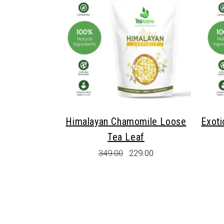
Himalayan Chamomile Loose
Exoti
Tea Leaf
Original
Current
349.00
229.00
price
price
was:
is:
₹349.00.
₹229.00.