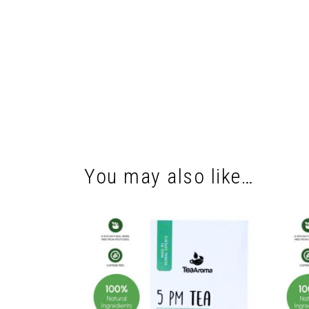
You may also like…