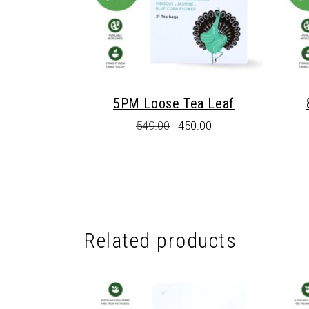
5PM Loose Tea Leaf
Original
Current
549.00
450.00
price
price
was:
is:
₹549.00.
₹450.00.
Related products