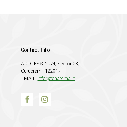
Contact Info
ADDRESS: 2974, Sector-23,
Gurugram - 122017
EMAIL:
info@teaaroma.in