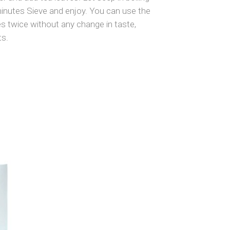
minutes Sieve and enjoy. You can use the
s twice without any change in taste,
ts.