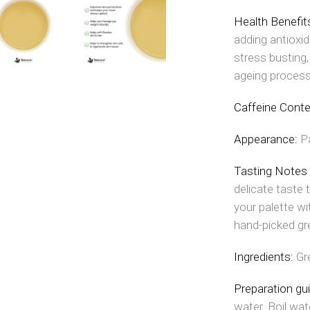
Health Benefit
adding antioxid
stress busting
ageing process
Caffeine Conte
Appearance:
P
Tasting Notes
delicate taste t
your palette wi
hand-picked gr
Ingredients:
Gr
Preparation gu
water. Boil wat