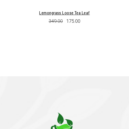
Lemongrass Loose Tea Leaf
Original
Current
349.00
175.00
price
price
was:
is:
₹349.00.
₹175.00.