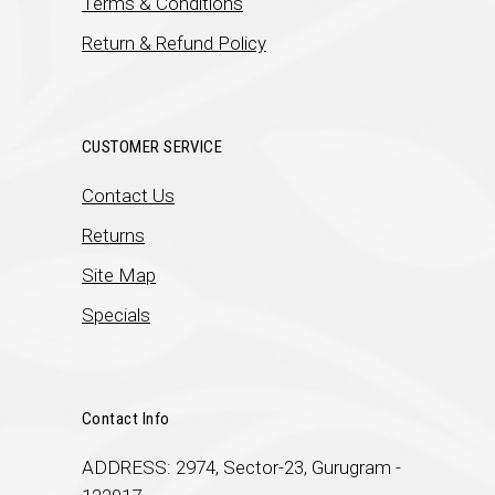
Terms & Conditions
Return & Refund Policy
CUSTOMER SERVICE
Contact Us
Returns
Site Map
Specials
Contact Info
ADDRESS: 2974, Sector-23, Gurugram -