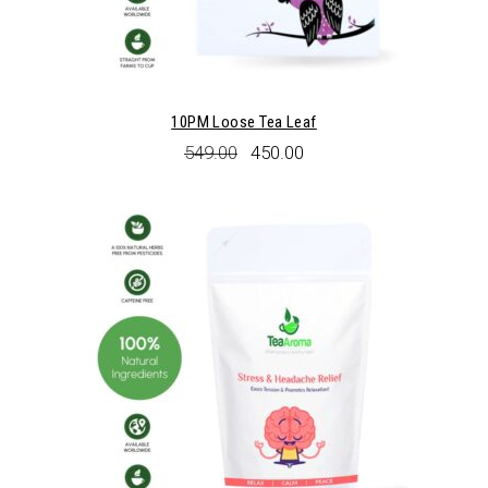
10PM Loose Tea Leaf
Original
Current
549.00
450.00
price
price
was:
is:
₹549.00.
₹450.00.