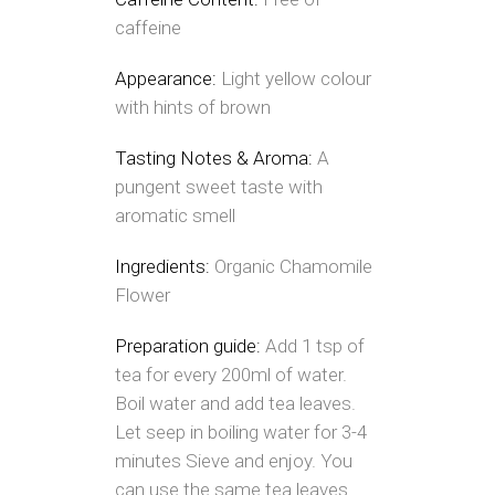
caffeine
Appearance:
Light yellow colour
with hints of brown
Tasting Notes & Aroma:
A
pungent sweet taste with
aromatic smell
Ingredients:
Organic Chamomile
Flower
Preparation guide:
Add 1 tsp of
tea for every 200ml of water.
Boil water and add tea leaves.
Let seep in boiling water for 3-4
minutes Sieve and enjoy. You
can use the same tea leaves