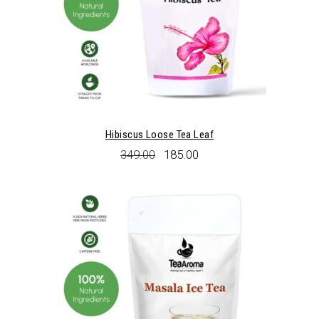
Hibiscus Loose Tea Leaf
Original
Current
349.00
185.00
price
price
was:
is:
₹349.00.
₹185.00.