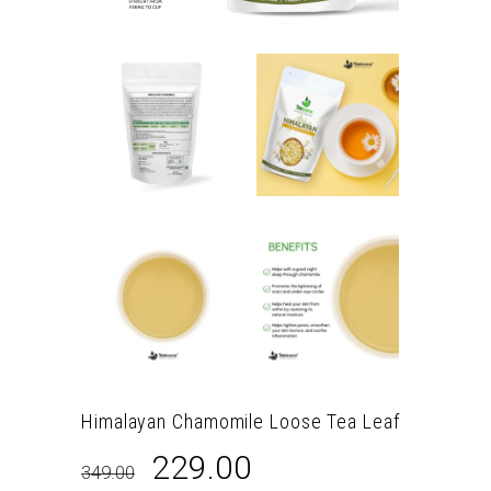
Himalayan Chamomile Loose Tea Leaf
Original
Current
229.00
349.00