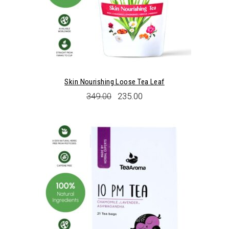
Skin Nourishing Loose Tea Leaf
Original
Current
349.00
235.00
price
price
was:
is:
₹349.00.
₹235.00.