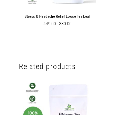
Stress & Headache Relief Loose Tea Leaf
Original
Current
449.00
330.00
price
price
was:
is:
₹449.00.
₹330.00.
Related products