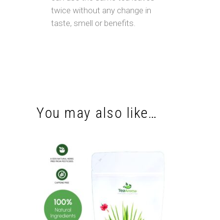
twice without any change in
taste, smell or benefits.
You may also like…