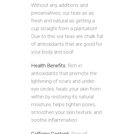
Without any additions and
preservatives, our teas as as
fresh and natural as getting a
cup straight from a plantation!
Due to this our teas are chalk full
of antioxidants that are good for
your body and soul!
Health Benefits:
Rich in
antioxidants that promote the
lightening of scars and under-
eye circles, heals your skin from
within by restoring its natural
moisture, helps tighten pores,
smoothen your skin texture, and
soothe inflammation
Caffeine Content:
Free of