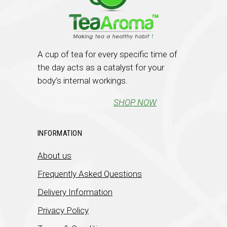
A cup of tea for every specific time of
the day acts as a catalyst for your
body’s internal workings.
SHOP NOW
INFORMATION
About us
Frequently Asked Questions
Delivery Information
Privacy Policy