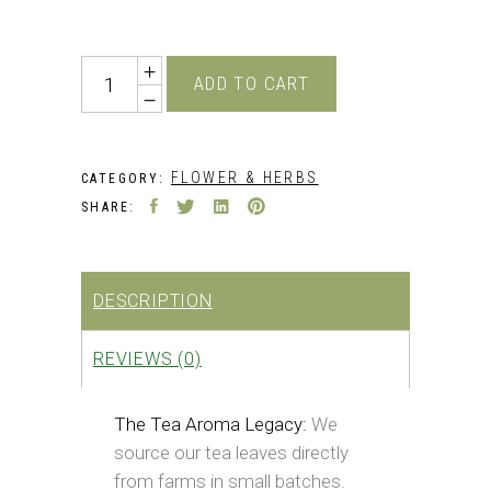
price
price
was:
is:
₹349.00.
₹229.00.
Quantity
ADD TO CART
FLOWER & HERBS
CATEGORY:
SHARE:
DESCRIPTION
REVIEWS (0)
The Tea Aroma Legacy:
We
source our tea leaves directly
from farms in small batches.