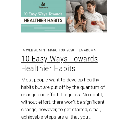
TA-WEB-ADMIN
MARCH 30, 2020
TEA AROMA
10 Easy Ways Towards
Healthier Habits
Most people want to develop healthy
habits but are put off by the quantum of
change and effort it requires. No doubt,
without effort, there won’t be significant
change, however, to get started, small,
achievable steps are all that you