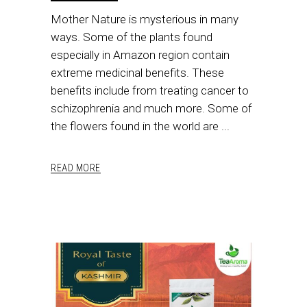
Mother Nature is mysterious in many
ways. Some of the plants found
especially in Amazon region contain
extreme medicinal benefits. These
benefits include from treating cancer to
schizophrenia and much more. Some of
the flowers found in the world are
READ MORE