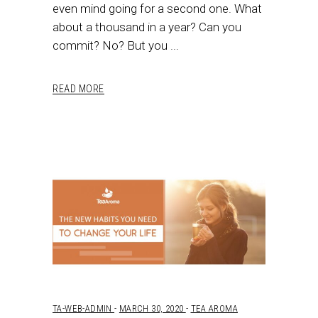
even mind going for a second one. What
about a thousand in a year? Can you
commit? No? But you
READ MORE
TA-WEB-ADMIN
MARCH 30, 2020
TEA AROMA