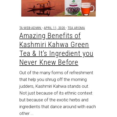
TA-WEB-ADMIN
APRIL 11, 2020
TEA AROMA
Amazing Benefits of
Kashmiri Kahwa Green
Tea & It’s Ingredient you
Never Knew Before
Out of the many forms of refreshment
that help you shrug off the morning
judders, Kashmiri Kahwa stands out.
Not just because of its ethnic context
but because of the exotic herbs and
ingredients that dance around with each
other