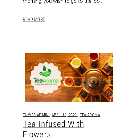
morning, you wish to go to the loo
READ MORE
TA-WEB-ADMIN
APRIL 11, 2020
TEA AROMA
Tea Infused With
Flowers!