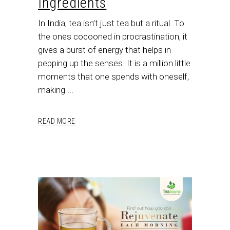
Ingredients
In India, tea isn’t just tea but a ritual. To
the ones cocooned in procrastination, it
gives a burst of energy that helps in
pepping up the senses. It is a million little
moments that one spends with oneself,
making
READ MORE