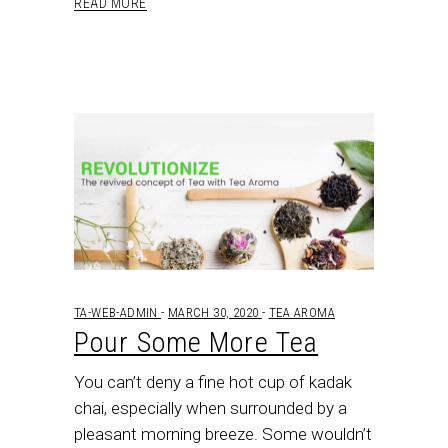
READ MORE
TA-WEB-ADMIN
MARCH 30, 2020
TEA AROMA
Pour Some More Tea
You can’t deny a fine hot cup of kadak
chai, especially when surrounded by a
pleasant morning breeze. Some wouldn’t