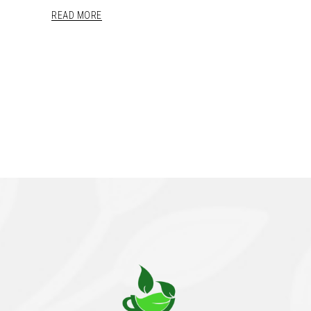
READ MORE