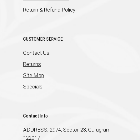
Return & Refund Policy
CUSTOMER SERVICE
Contact Us
Returns
Site Map
Specials
Contact Info
ADDRESS: 2974, Sector-23, Gurugram -
122017