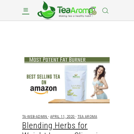
0
TA-WEB-ADMIN
APRIL 11, 2020
TEA AROMA
Blending Herbs for