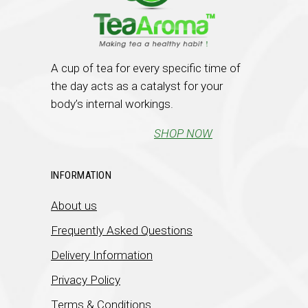
A cup of tea for every specific time of
the day acts as a catalyst for your
body’s internal workings.
SHOP NOW
INFORMATION
About us
Frequently Asked Questions
Delivery Information
Privacy Policy
Terms & Conditions