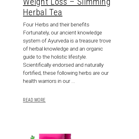
Weight Loss – Slimming
Herbal Tea
Four Herbs and their benefits
Fortunately, our ancient knowledge
system of Ayurveda is a treasure trove
of herbal knowledge and an organic
guide to the holistic lifestyle.
Scientifically endorsed and naturally
fortified, these following herbs are our
health warriors in our
READ MORE