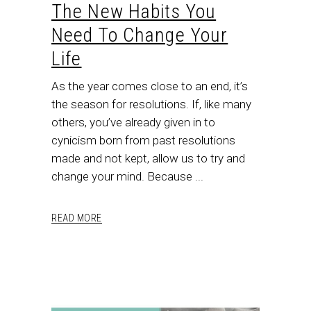
The New Habits You
Need To Change Your
Life
As the year comes close to an end, it’s
the season for resolutions. If, like many
others, you’ve already given in to
cynicism born from past resolutions
made and not kept, allow us to try and
change your mind. Because
READ MORE