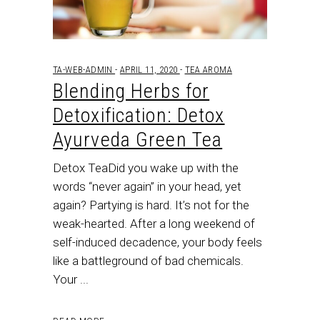
TA-WEB-ADMIN
APRIL 11, 2020
TEA AROMA
Blending Herbs for
Detoxification: Detox
Ayurveda Green Tea
Detox TeaDid you wake up with the
words “never again” in your head, yet
again? Partying is hard. It’s not for the
weak-hearted. After a long weekend of
self-induced decadence, your body feels
like a battleground of bad chemicals.
Your