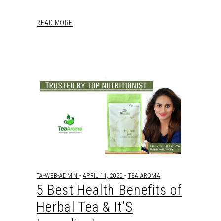
READ MORE
TA-WEB-ADMIN
APRIL 11, 2020
TEA AROMA
5 Best Health Benefits of
Herbal Tea & It’S