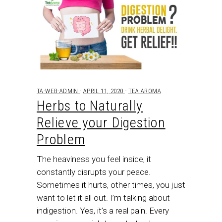
TA-WEB-ADMIN
APRIL 11, 2020
TEA AROMA
Herbs to Naturally
Relieve your Digestion
Problem
The heaviness you feel inside, it
constantly disrupts your peace.
Sometimes it hurts, other times, you just
want to let it all out. I’m talking about
indigestion. Yes, it’s a real pain. Every