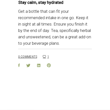
Stay calm, stay hydrated
Get a bottle that can fit your
recommended intake in one go. Keep it
in sight at all times. Ensure you finish it
by the end of day. Tea, specifically herbal
and unsweetened, can be a great add-on
to your beverage plans.
0 COMMENTS
1