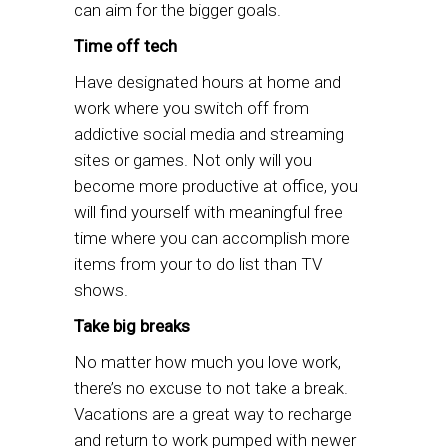
can aim for the bigger goals.
Time off tech
Have designated hours at home and
work where you switch off from
addictive social media and streaming
sites or games. Not only will you
become more productive at office, you
will find yourself with meaningful free
time where you can accomplish more
items from your to do list than TV
shows.
Take big breaks
No matter how much you love work,
there’s no excuse to not take a break.
Vacations are a great way to recharge
and return to work pumped with newer