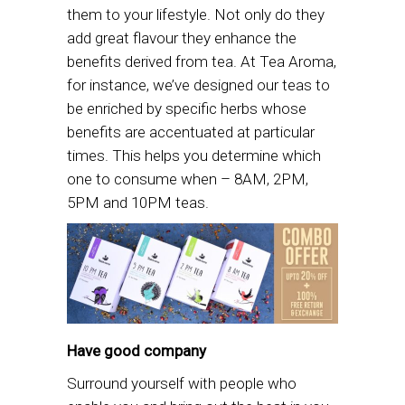
them to your lifestyle. Not only do they
add great flavour they enhance the
benefits derived from tea. At Tea Aroma,
for instance, we’ve designed our teas to
be enriched by specific herbs whose
benefits are accentuated at particular
times. This helps you determine which
one to consume when – 8AM, 2PM,
5PM and 10PM teas.
Have good company
Surround yourself with people who