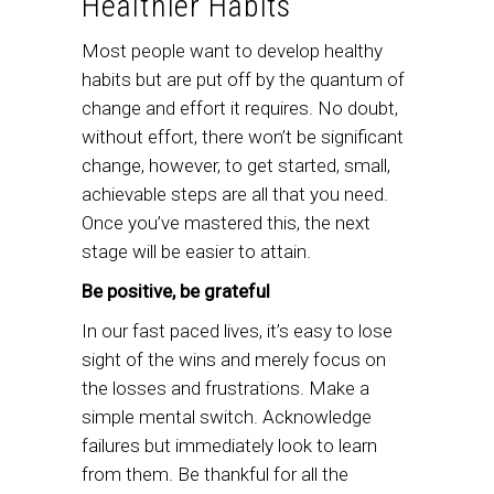
Healthier Habits
Most people want to develop healthy
habits but are put off by the quantum of
change and effort it requires. No doubt,
without effort, there won’t be significant
change, however, to get started, small,
achievable steps are all that you need.
Once you’ve mastered this, the next
stage will be easier to attain.
Be positive, be grateful
In our fast paced lives, it’s easy to lose
sight of the wins and merely focus on
the losses and frustrations. Make a
simple mental switch. Acknowledge
failures but immediately look to learn
from them. Be thankful for all the