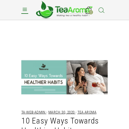
0
TA-WEB-ADMIN
MARCH 30, 2020
TEA AROMA
10 Easy Ways Towards