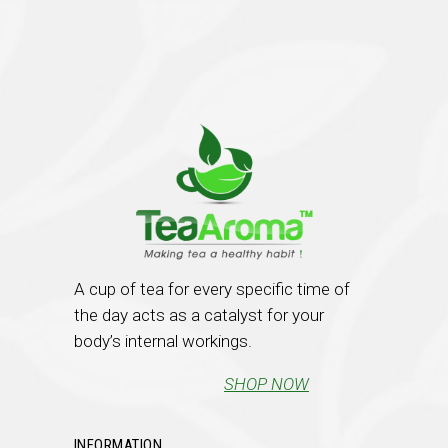
A cup of tea for every specific time of
the day acts as a catalyst for your
body’s internal workings.
SHOP NOW
INFORMATION