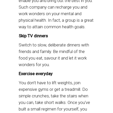
enable you and bring out the best in you.
Such company can recharge you and
work wonders on your mental and
physical health. In fact, a group is a great
way to attain common health goals.
Skip TV dinners
Switch to slow, deliberate dinners with
friends and family. Be mindful of the
food you eat, savour it and let it work
wonders for you.
Exercise everyday
You don’t have to lift weights, join
expensive gyms or get a treadmill. Do
simple crunches, take the stairs when
you can, take short walks. Once you’ve
built a small regimen for yourself, you