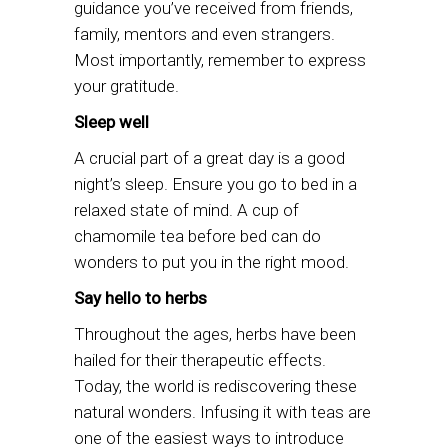
guidance you’ve received from friends,
family, mentors and even strangers.
Most importantly, remember to express
your gratitude.
Sleep well
A crucial part of a great day is a good
night’s sleep. Ensure you go to bed in a
relaxed state of mind. A cup of
chamomile tea before bed can do
wonders to put you in the right mood.
Say hello to herbs
Throughout the ages, herbs have been
hailed for their therapeutic effects.
Today, the world is rediscovering these
natural wonders. Infusing it with teas are
one of the easiest ways to introduce