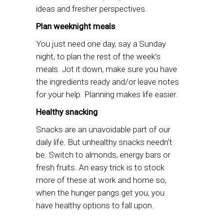
ideas and fresher perspectives.
Plan weeknight meals
You just need one day, say a Sunday
night, to plan the rest of the week’s
meals. Jot it down, make sure you have
the ingredients ready and/or leave notes
for your help. Planning makes life easier.
Healthy snacking
Snacks are an unavoidable part of our
daily life. But unhealthy snacks needn’t
be. Switch to almonds, energy bars or
fresh fruits. An easy trick is to stock
more of these at work and home so,
when the hunger pangs get you, you
have healthy options to fall upon.