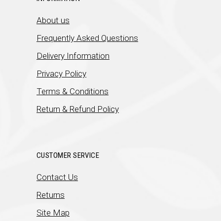
About us
Frequently Asked Questions
Delivery Information
Privacy Policy
Terms & Conditions
Return & Refund Policy
CUSTOMER SERVICE
Contact Us
Returns
Site Map